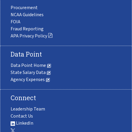
Procurement
NCAA Guidelines
FOIA
Fraud Reporting
APA Privacy Policy
Data Point
Data Point Home
State Salary Data
Agency Expenses
Connect
Leadership Team
Contact Us
LinkedIn