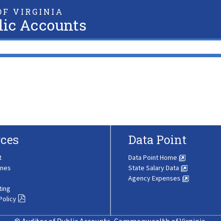
F VIRGINIA
lic Accounts
ces
Data Point
t
Data Point Home
ines
State Salary Data
Agency Expenses
ting
Policy