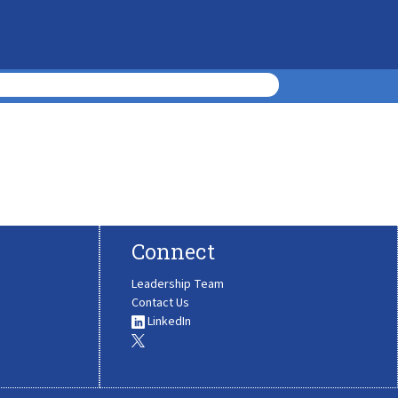
Connect
Leadership Team
Contact Us
LinkedIn