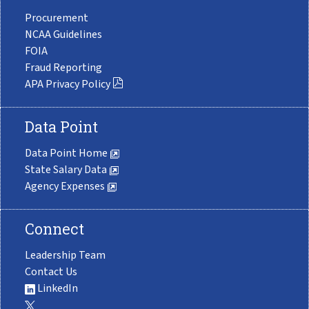
Procurement
NCAA Guidelines
FOIA
Fraud Reporting
APA Privacy Policy
Data Point
Data Point Home
State Salary Data
Agency Expenses
Connect
Leadership Team
Contact Us
LinkedIn