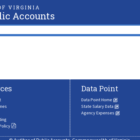
F VIRGINIA
lic Accounts
ces
Data Point
t
Data Point Home
ines
State Salary Data
Agency Expenses
ting
Policy