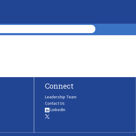
Connect
Leadership Team
Contact Us
LinkedIn