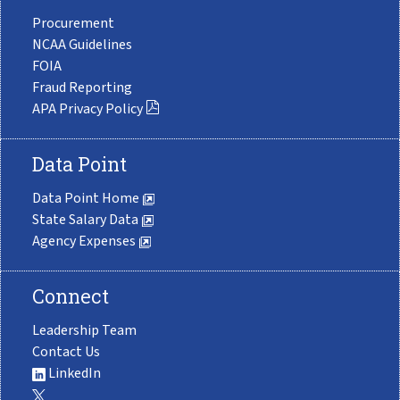
Procurement
NCAA Guidelines
FOIA
Fraud Reporting
APA Privacy Policy
Data Point
Data Point Home
State Salary Data
Agency Expenses
Connect
Leadership Team
Contact Us
LinkedIn