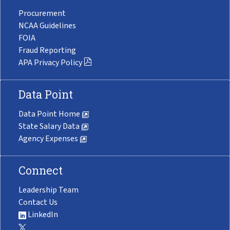
Procurement
NCAA Guidelines
FOIA
Fraud Reporting
APA Privacy Policy
Data Point
Data Point Home
State Salary Data
Agency Expenses
Connect
Leadership Team
Contact Us
LinkedIn