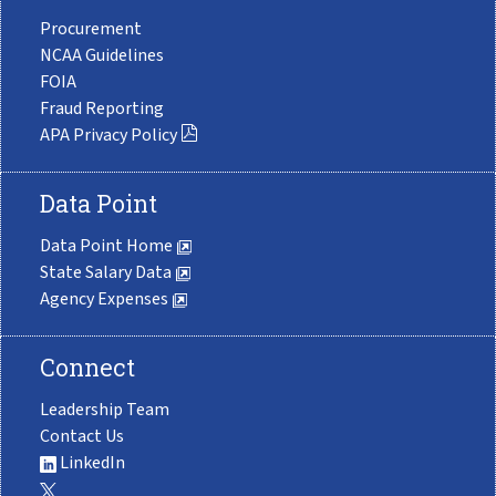
Procurement
NCAA Guidelines
FOIA
Fraud Reporting
APA Privacy Policy
Data Point
Data Point Home
State Salary Data
Agency Expenses
Connect
Leadership Team
Contact Us
LinkedIn