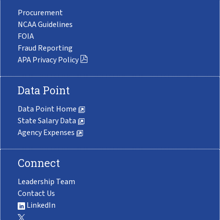
Procurement
NCAA Guidelines
FOIA
Fraud Reporting
APA Privacy Policy
Data Point
Data Point Home
State Salary Data
Agency Expenses
Connect
Leadership Team
Contact Us
LinkedIn