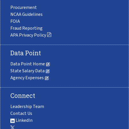
Procurement
NCAA Guidelines
FOIA
Fraud Reporting
APA Privacy Policy
Data Point
Data Point Home
State Salary Data
Agency Expenses
Connect
Leadership Team
Contact Us
LinkedIn