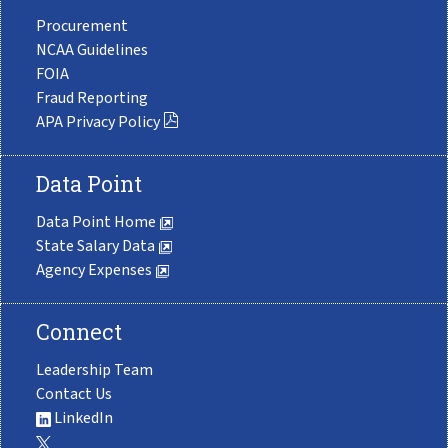
Procurement
NCAA Guidelines
FOIA
Fraud Reporting
APA Privacy Policy
Data Point
Data Point Home
State Salary Data
Agency Expenses
Connect
Leadership Team
Contact Us
LinkedIn