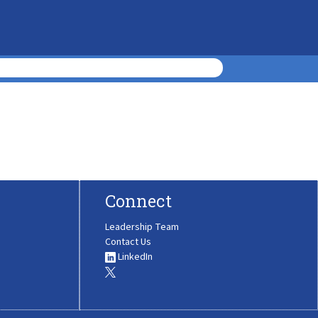
Connect
Leadership Team
Contact Us
LinkedIn