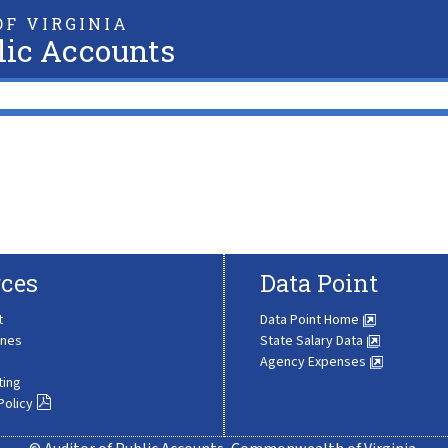
F VIRGINIA
lic Accounts
ces
Data Point
t
Data Point Home
ines
State Salary Data
Agency Expenses
ting
Policy