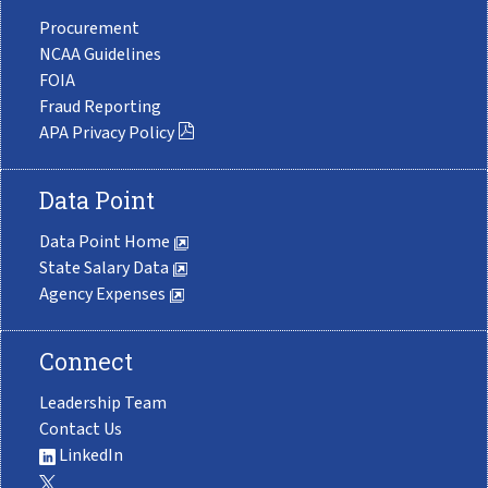
Procurement
NCAA Guidelines
FOIA
Fraud Reporting
APA Privacy Policy
Data Point
Data Point Home
State Salary Data
Agency Expenses
Connect
Leadership Team
Contact Us
LinkedIn