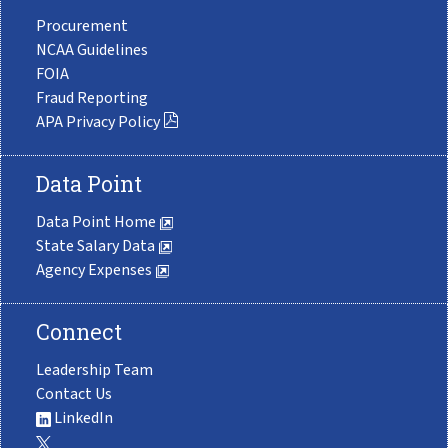
Procurement
NCAA Guidelines
FOIA
Fraud Reporting
APA Privacy Policy
Data Point
Data Point Home
State Salary Data
Agency Expenses
Connect
Leadership Team
Contact Us
LinkedIn