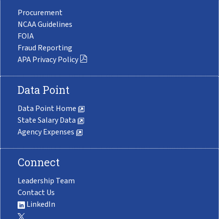
Procurement
NCAA Guidelines
FOIA
Fraud Reporting
APA Privacy Policy
Data Point
Data Point Home
State Salary Data
Agency Expenses
Connect
Leadership Team
Contact Us
LinkedIn