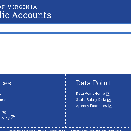
F VIRGINIA
lic Accounts
ces
Data Point
t
Data Point Home
ines
State Salary Data
Agency Expenses
ting
Policy