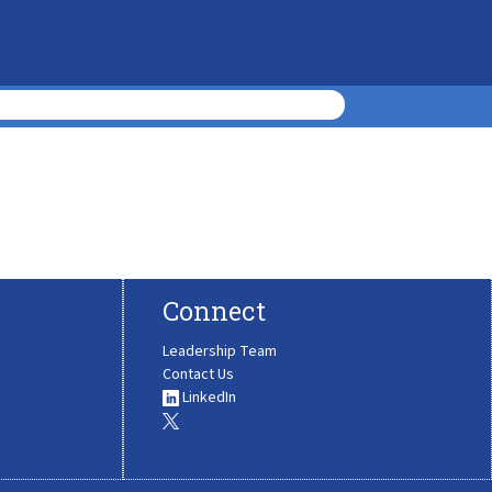
Connect
Leadership Team
Contact Us
LinkedIn