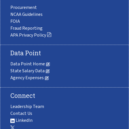
Procurement
NCAA Guidelines
FOIA
Fraud Reporting
APA Privacy Policy
Data Point
Data Point Home
State Salary Data
Agency Expenses
Connect
Leadership Team
Contact Us
LinkedIn