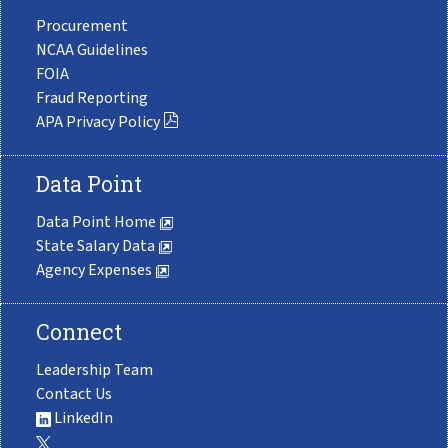
Procurement
NCAA Guidelines
FOIA
Fraud Reporting
APA Privacy Policy
Data Point
Data Point Home
State Salary Data
Agency Expenses
Connect
Leadership Team
Contact Us
LinkedIn