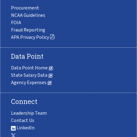
Procurement
NCAA Guidelines
FOIA
Fraud Reporting
APA Privacy Policy
Data Point
Data Point Home
State Salary Data
Agency Expenses
Connect
Leadership Team
Contact Us
LinkedIn