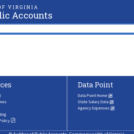
F VIRGINIA
lic Accounts
ces
Data Point
t
Data Point Home
ines
State Salary Data
Agency Expenses
ting
Policy