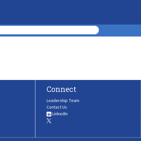
Connect
Leadership Team
Contact Us
LinkedIn