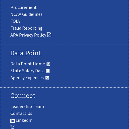
Procurement
NCAA Guidelines
FOIA
Fraud Reporting
APA Privacy Policy
Data Point
Data Point Home
State Salary Data
Agency Expenses
Connect
Leadership Team
Contact Us
LinkedIn