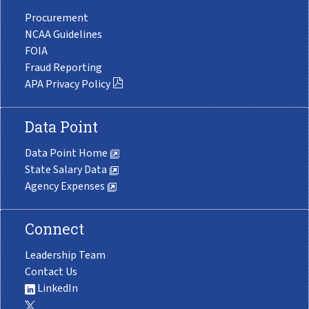
Procurement
NCAA Guidelines
FOIA
Fraud Reporting
APA Privacy Policy
Data Point
Data Point Home
State Salary Data
Agency Expenses
Connect
Leadership Team
Contact Us
LinkedIn