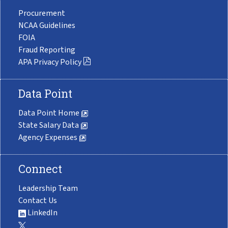
Procurement
NCAA Guidelines
FOIA
Fraud Reporting
APA Privacy Policy
Data Point
Data Point Home
State Salary Data
Agency Expenses
Connect
Leadership Team
Contact Us
LinkedIn