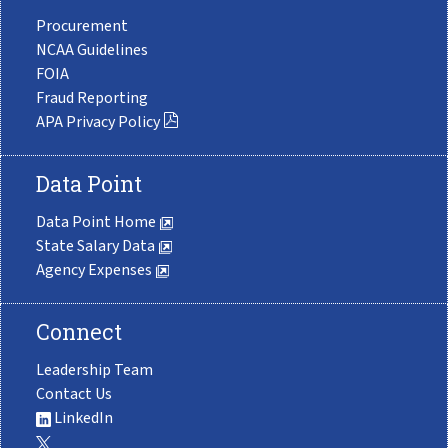
Procurement
NCAA Guidelines
FOIA
Fraud Reporting
APA Privacy Policy
Data Point
Data Point Home
State Salary Data
Agency Expenses
Connect
Leadership Team
Contact Us
LinkedIn