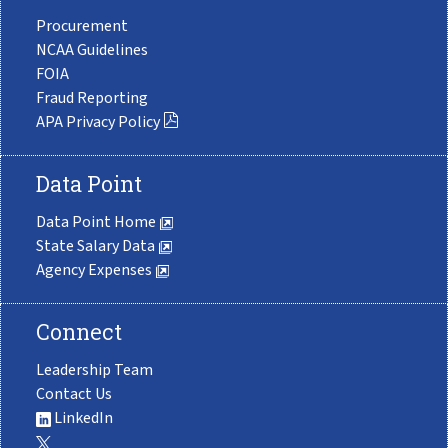
Procurement
NCAA Guidelines
FOIA
Fraud Reporting
APA Privacy Policy
Data Point
Data Point Home
State Salary Data
Agency Expenses
Connect
Leadership Team
Contact Us
LinkedIn