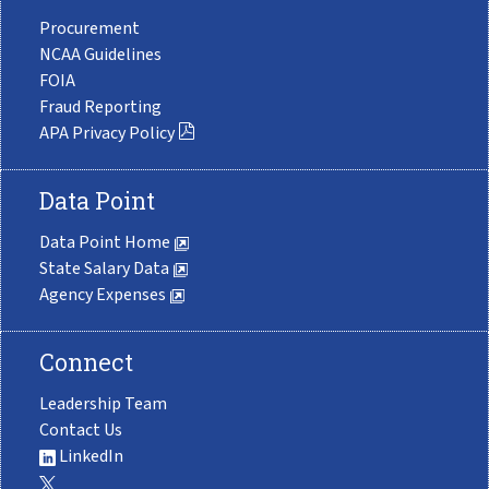
Procurement
NCAA Guidelines
FOIA
Fraud Reporting
APA Privacy Policy
Data Point
Data Point Home
State Salary Data
Agency Expenses
Connect
Leadership Team
Contact Us
LinkedIn