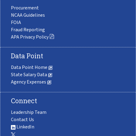
Procurement
NCAA Guidelines
FOIA
Fraud Reporting
APA Privacy Policy
Data Point
Data Point Home
State Salary Data
Agency Expenses
Connect
Leadership Team
Contact Us
LinkedIn