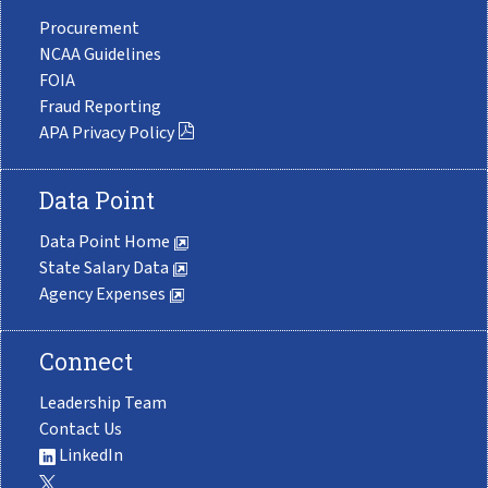
Procurement
NCAA Guidelines
FOIA
Fraud Reporting
APA Privacy Policy
Data Point
Data Point Home
State Salary Data
Agency Expenses
Connect
Leadership Team
Contact Us
LinkedIn