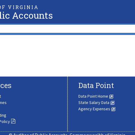
F VIRGINIA
lic Accounts
ces
Data Point
t
Data Point Home
ines
State Salary Data
Agency Expenses
ting
Policy