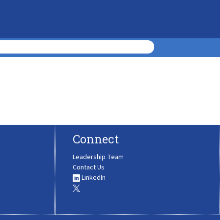
Connect
Leadership Team
Contact Us
LinkedIn