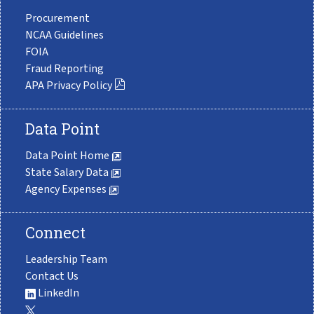
Procurement
NCAA Guidelines
FOIA
Fraud Reporting
APA Privacy Policy
Data Point
Data Point Home
State Salary Data
Agency Expenses
Connect
Leadership Team
Contact Us
LinkedIn