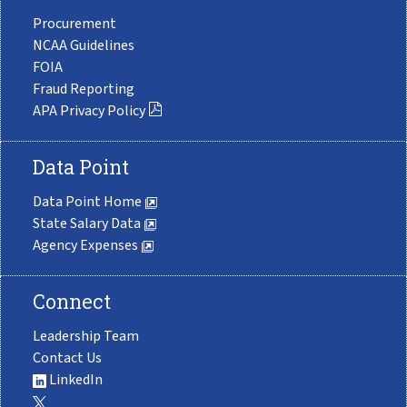
Procurement
NCAA Guidelines
FOIA
Fraud Reporting
APA Privacy Policy
Data Point
Data Point Home
State Salary Data
Agency Expenses
Connect
Leadership Team
Contact Us
LinkedIn