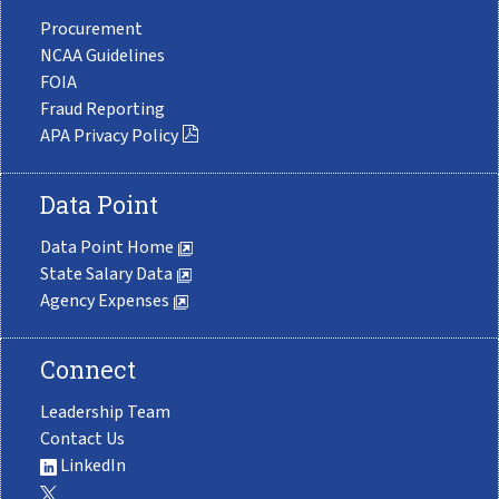
Procurement
NCAA Guidelines
FOIA
Fraud Reporting
APA Privacy Policy
Data Point
Data Point Home
State Salary Data
Agency Expenses
Connect
Leadership Team
Contact Us
LinkedIn