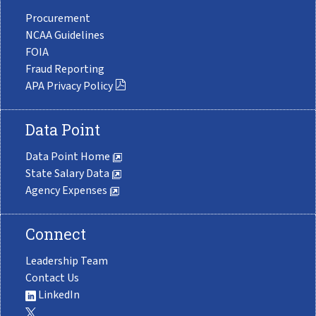
Procurement
NCAA Guidelines
FOIA
Fraud Reporting
APA Privacy Policy
Data Point
Data Point Home
State Salary Data
Agency Expenses
Connect
Leadership Team
Contact Us
LinkedIn