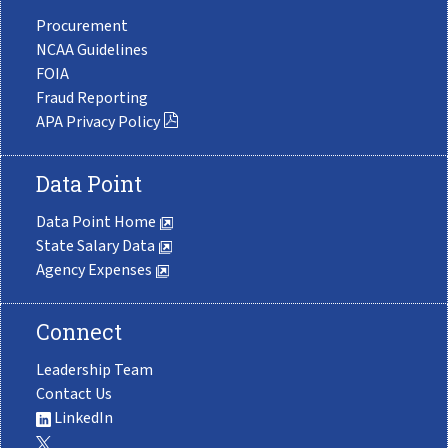
Procurement
NCAA Guidelines
FOIA
Fraud Reporting
APA Privacy Policy
Data Point
Data Point Home
State Salary Data
Agency Expenses
Connect
Leadership Team
Contact Us
LinkedIn