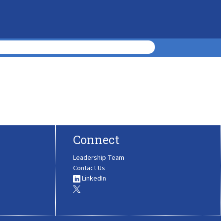
Connect
Leadership Team
Contact Us
LinkedIn