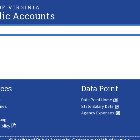
F VIRGINIA
lic Accounts
ces
Data Point
t
Data Point Home
ines
State Salary Data
Agency Expenses
ting
Policy