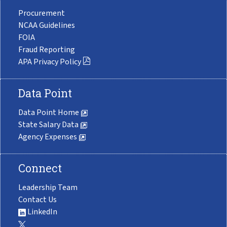
Procurement
NCAA Guidelines
FOIA
Fraud Reporting
APA Privacy Policy
Data Point
Data Point Home
State Salary Data
Agency Expenses
Connect
Leadership Team
Contact Us
LinkedIn