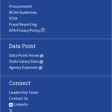
Procurement
NCAA Guidelines
FOIA
Fraud Reporting
APA Privacy Policy
Data Point
Data Point Home
State Salary Data
Agency Expenses
Connect
Leadership Team
Contact Us
LinkedIn