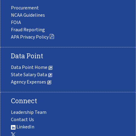
Procurement
NCAA Guidelines
FOIA
Fraud Reporting
APA Privacy Policy
Data Point
Data Point Home
State Salary Data
Agency Expenses
Connect
Leadership Team
Contact Us
LinkedIn