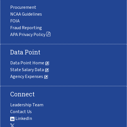
Procurement
NCAA Guidelines
FOIA
Fraud Reporting
APA Privacy Policy
Data Point
Data Point Home
State Salary Data
Agency Expenses
Connect
Leadership Team
Contact Us
LinkedIn