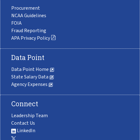
Procurement
NCAA Guidelines
FOIA
Fraud Reporting
APA Privacy Policy
Data Point
Data Point Home
State Salary Data
Agency Expenses
Connect
Leadership Team
Contact Us
LinkedIn