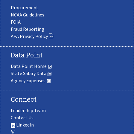
Procurement
NCAA Guidelines
FOIA
Fraud Reporting
APA Privacy Policy
Data Point
Data Point Home
State Salary Data
Agency Expenses
Connect
Leadership Team
Contact Us
LinkedIn