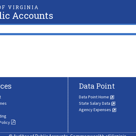
F VIRGINIA
lic Accounts
ces
Data Point
t
Data Point Home
ines
State Salary Data
Agency Expenses
ting
Policy