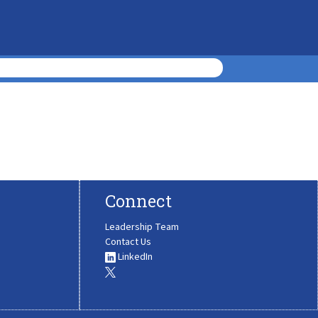
Connect
Leadership Team
Contact Us
LinkedIn