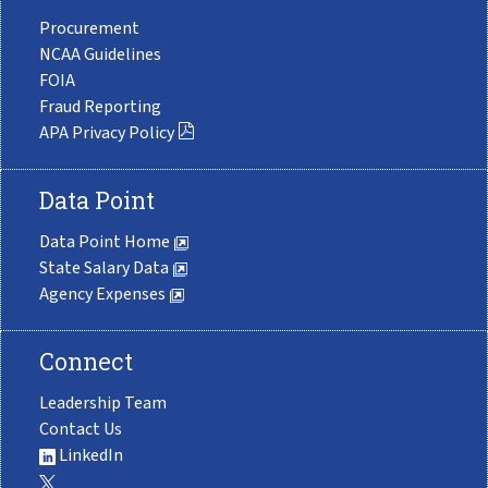
Procurement
NCAA Guidelines
FOIA
Fraud Reporting
APA Privacy Policy
Data Point
Data Point Home
State Salary Data
Agency Expenses
Connect
Leadership Team
Contact Us
LinkedIn