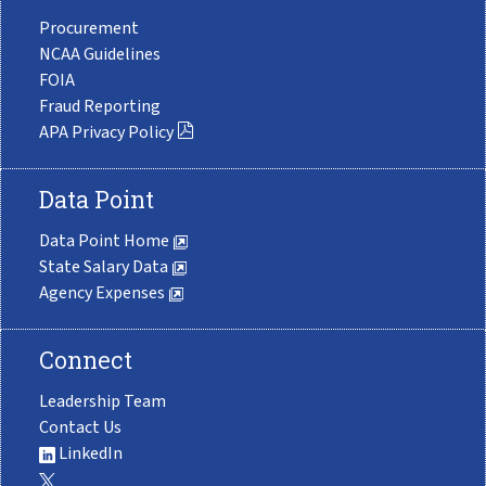
Procurement
NCAA Guidelines
FOIA
Fraud Reporting
APA Privacy Policy
Data Point
Data Point Home
State Salary Data
Agency Expenses
Connect
Leadership Team
Contact Us
LinkedIn