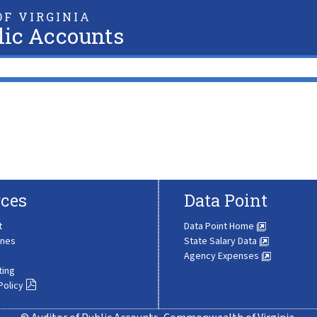
F VIRGINIA
lic Accounts
ces
Data Point
t
Data Point Home
ines
State Salary Data
Agency Expenses
ting
Policy