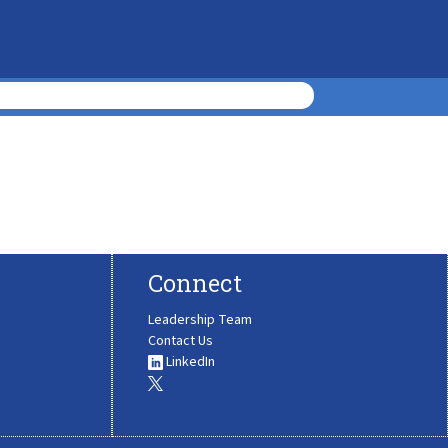
Connect
Leadership Team
Contact Us
LinkedIn