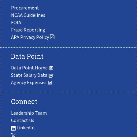
Procurement
NCAA Guidelines
FOIA
Fraud Reporting
APA Privacy Policy
Data Point
Data Point Home
State Salary Data
Agency Expenses
Connect
Leadership Team
Contact Us
LinkedIn