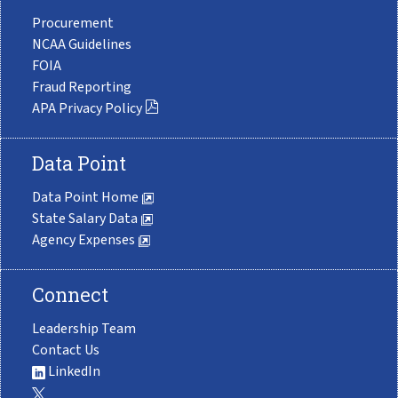
Procurement
NCAA Guidelines
FOIA
Fraud Reporting
APA Privacy Policy
Data Point
Data Point Home
State Salary Data
Agency Expenses
Connect
Leadership Team
Contact Us
LinkedIn