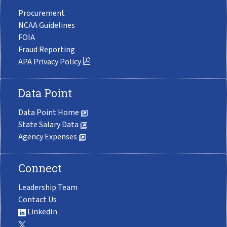
Procurement
NCAA Guidelines
FOIA
Fraud Reporting
APA Privacy Policy
Data Point
Data Point Home
State Salary Data
Agency Expenses
Connect
Leadership Team
Contact Us
LinkedIn