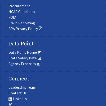
Procurement
NCAA Guidelines
FOIA
Fraud Reporting
APA Privacy Policy
Data Point
Data Point Home
State Salary Data
Agency Expenses
Connect
Leadership Team
Contact Us
LinkedIn