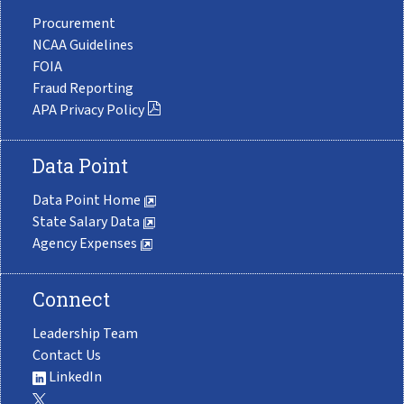
Procurement
NCAA Guidelines
FOIA
Fraud Reporting
APA Privacy Policy
Data Point
Data Point Home
State Salary Data
Agency Expenses
Connect
Leadership Team
Contact Us
LinkedIn