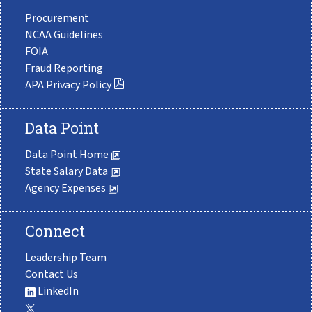
Procurement
NCAA Guidelines
FOIA
Fraud Reporting
APA Privacy Policy
Data Point
Data Point Home
State Salary Data
Agency Expenses
Connect
Leadership Team
Contact Us
LinkedIn